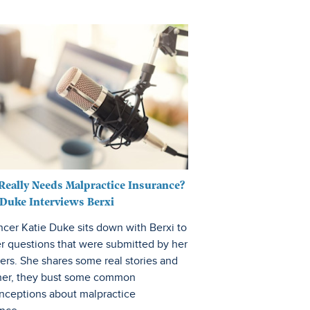
Fitness & Wellness
eally Needs Malpractice Insurance?
 Duke Interviews Berxi
ncer Katie Duke sits down with Berxi to
r questions that were submitted by her
ers. She shares some real stories and
her, they bust some common
nceptions about malpractice