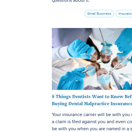
questions about it.
Small Business
Insuran
5 Things Dentists Want to Know Bef
Buying Dental Malpractice Insuranc
Your insurance carrier will be with yo
a claim is filed against you and even c
be with you when you are named in a s