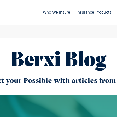
Who We Insure
Insurance Products
Berxi Blog
 your Possible with articles from