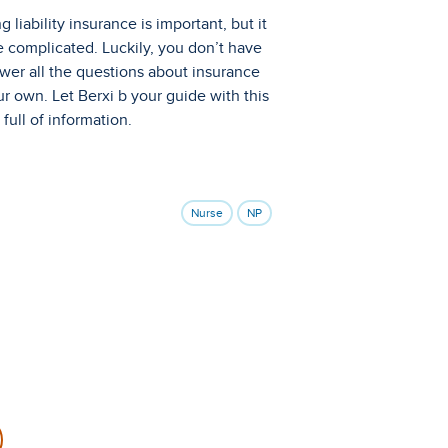
g liability insurance is important, but it
 complicated. Luckily, you don’t have
wer all the questions about insurance
r own. Let Berxi b your guide with this
e full of information.
Nurse
NP