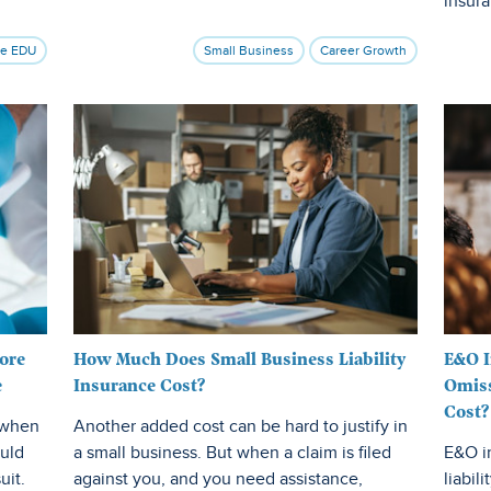
insur
ce EDU
Small Business
Career Growth
ore
How Much Does Small Business Liability
E&O I
e
Insurance Cost?
Omiss
Cost?
u when
Another added cost can be hard to justify in
ould
a small business. But when a claim is filed
E&O i
uit.
against you, and you need assistance,
liabili