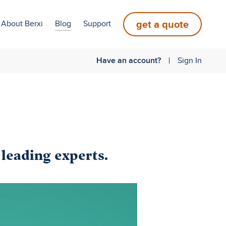
get a quote
About Berxi
Blog
Support
Have an account?
Sign In
 leading experts.