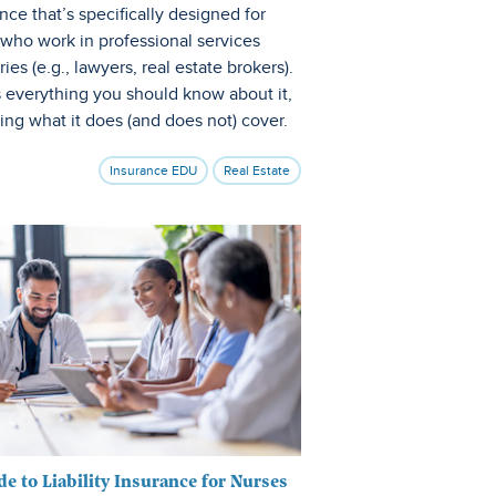
nce that’s specifically designed for
 who work in professional services
ries (e.g., lawyers, real estate brokers).
s everything you should know about it,
ing what it does (and does not) cover.
Insurance EDU
Real Estate
de to Liability Insurance for Nurses