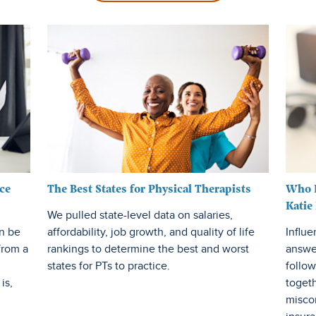
Insurance EDU
Risk Management
Career Growth
Small Business
ce
The Best States for Physical Therapists
Who R
Katie
We pulled state-level data on salaries,
an be
affordability, job growth, and quality of life
Influe
from a
rankings to determine the best and worst
answe
states for PTs to practice.
follow
is,
toget
misco