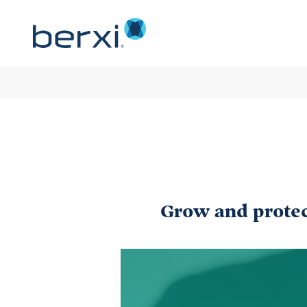
Grow and protect