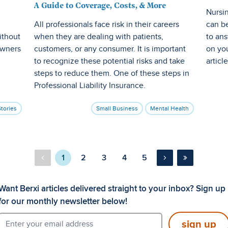
A Guide to Coverage, Costs, & More
Nursin
All professionals face risk in their careers
can be
ithout
when they are dealing with patients,
to ans
owners
customers, or any consumer. It is important
on you
to recognize these potential risks and take
articl
steps to reduce them. One of these steps in
Professional Liability Insurance.
Stories
Small Business
Mental Health
1
2
3
4
5
Want Berxi articles delivered straight to your inbox? Sign up
for our monthly newsletter below!
sign up