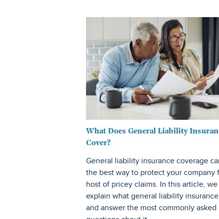
What Does General Liability Insuran
Cover?
General liability insurance coverage c
the best way to protect your company 
host of pricey claims. In this article, we
explain what general liability insurance 
and answer the most commonly asked