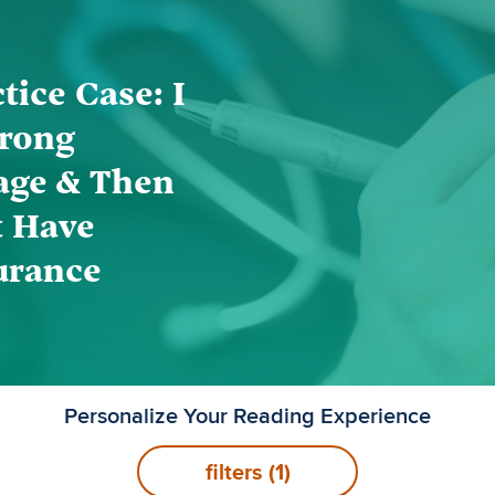
tice Case: I
rong
age & Then
t Have
urance
Personalize Your Reading Experience
filters
(1)