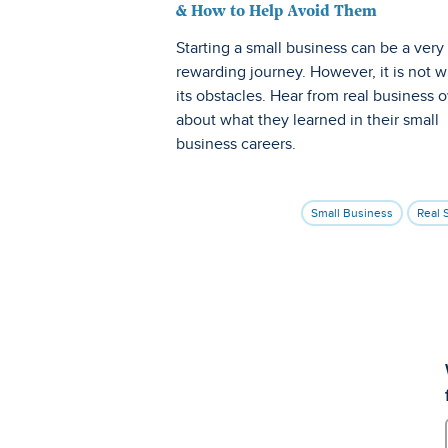
& How to Help Avoid Them
Starting a small business can be a very
rewarding journey. However, it is not w
its obstacles. Hear from real business 
about what they learned in their small
business careers.
Small Business
Real 