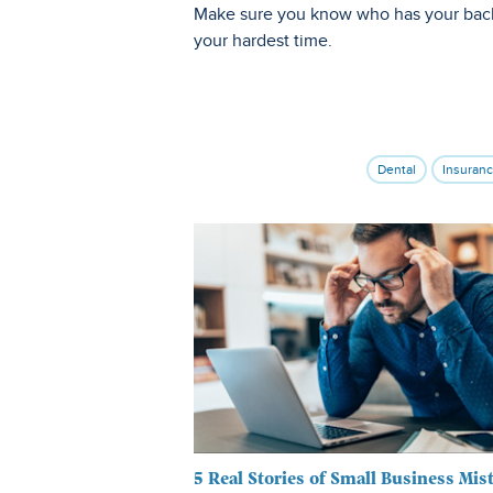
Make sure you know who has your bac
your hardest time.
Dental
Insuran
5 Real Stories of Small Business Mis