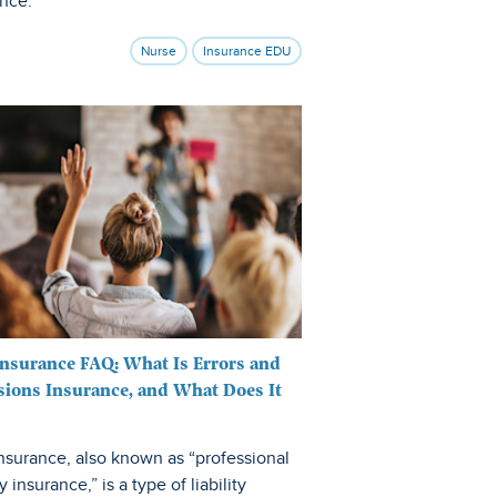
ance.
Nurse
Insurance EDU
nsurance FAQ: What Is Errors and
ions Insurance, and What Does It
nsurance, also known as “professional
ty insurance,” is a type of liability