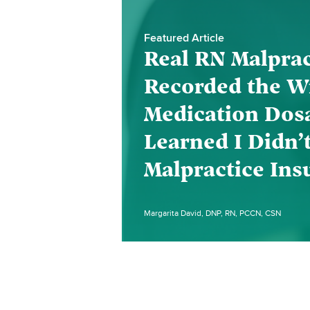
Featured Article
Real RN Malprac
Recorded the W
Medication Dos
Learned I Didn’
Malpractice Ins
Margarita David, DNP, RN, PCCN, CSN