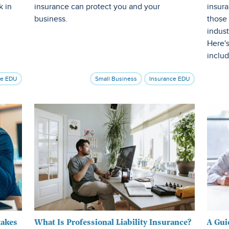
k in
insurance can protect you and your
insura
business.
those
indust
Here'
includ
ce EDU
Small Business
Insurance EDU
takes
What Is Professional Liability Insurance?
A Gui